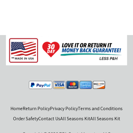
Home
Return Policy
Privacy Policy
Terms and Conditions
Order Safety
Contact Us
All Seasons Kit
All Seasons Kit