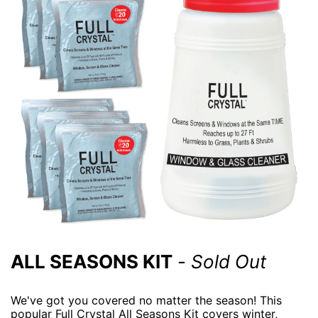
ALL SEASONS KIT
-
Sold Out
We've got you covered no matter the season! This
popular Full Crystal All Seasons Kit covers winter,