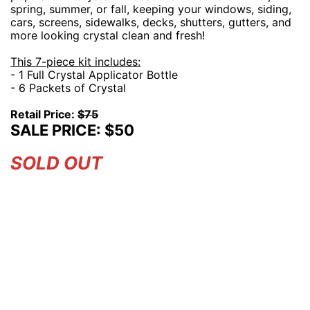
spring, summer, or fall, keeping your windows, siding,
cars, screens, sidewalks, decks, shutters, gutters, and
more looking crystal clean and fresh!
This 7-piece kit includes:
- 1 Full Crystal Applicator Bottle
- 6 Packets of Crystal
Retail Price:
$75
SALE PRICE: $50
SOLD OUT